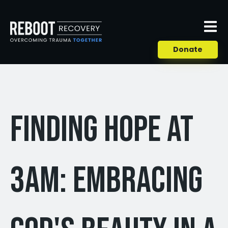
Donate
Finding Hope at
3am: Embracing