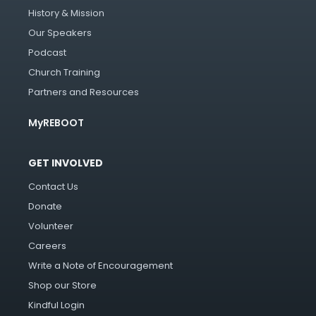
History & Mission
Our Speakers
Podcast
Church Training
Partners and Resources
MyREBOOT
GET INVOLVED
Contact Us
Donate
Volunteer
Careers
Write a Note of Encouragement
Shop our Store
Kindful Login