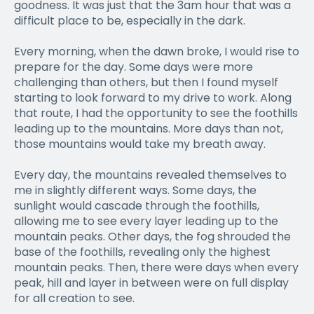
goodness. It was just that the 3am hour that was a
difficult place to be, especially in the dark.
Every morning, when the dawn broke, I would rise to
prepare for the day. Some days were more
challenging than others, but then I found myself
starting to look forward to my drive to work. Along
that route, I had the opportunity to see the foothills
leading up to the mountains. More days than not,
those mountains would take my breath away.
Every day, the mountains revealed themselves to
me in slightly different ways. Some days, the
sunlight would cascade through the foothills,
allowing me to see every layer leading up to the
mountain peaks. Other days, the fog shrouded the
base of the foothills, revealing only the highest
mountain peaks. Then, there were days when every
peak, hill and layer in between were on full display
for all creation to see.