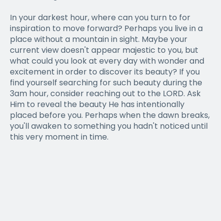
In your darkest hour, where can you turn to for
inspiration to move forward? Perhaps you live in a
place without a mountain in sight. Maybe your
current view doesn't appear majestic to you, but
what could you look at every day with wonder and
excitement in order to discover its beauty? If you
find yourself searching for such beauty during the
3am hour, consider reaching out to the LORD. Ask
Him to reveal the beauty He has intentionally
placed before you. Perhaps when the dawn breaks,
you'll awaken to something you hadn't noticed until
this very moment in time.