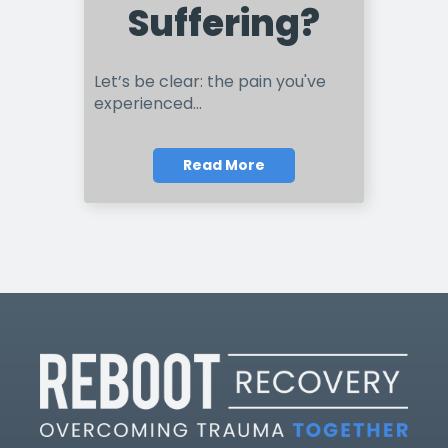
Suffering?
Let’s be clear: the pain you've
experienced...
Read More