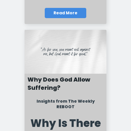
Read More
Why Does God Allow
Suffering?
Insights from The Weekly
REBOOT
Why Is There