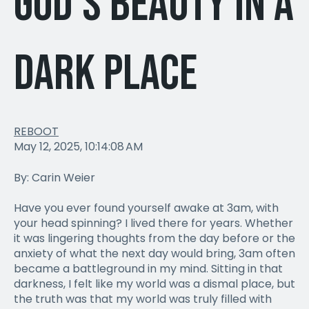
God's Beauty in a
Dark Place
REBOOT
May 12, 2025, 10:14:08 AM
By: Carin Weier
Have you ever found yourself awake at 3am, with
your head spinning? I lived there for years. Whether
it was lingering thoughts from the day before or the
anxiety of what the next day would bring, 3am often
became a battleground in my mind. Sitting in that
darkness, I felt like my world was a dismal place, but
the truth was that my world was truly filled with