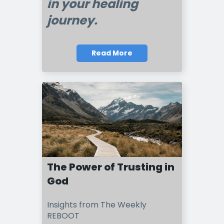
in your healing
journey.
Read More
The Power of Trusting in
God
Insights from The Weekly
REBOOT