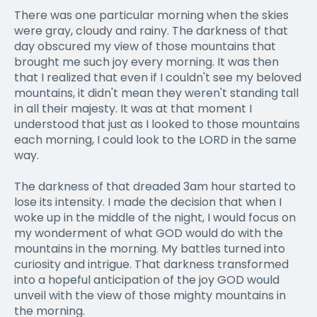
There was one particular morning when the skies
were gray, cloudy and rainy. The darkness of that
day obscured my view of those mountains that
brought me such joy every morning. It was then
that I realized that even if I couldn't see my beloved
mountains, it didn't mean they weren't standing tall
in all their majesty. It was at that moment I
understood that just as I looked to those mountains
each morning, I could look to the LORD in the same
way.
The darkness of that dreaded 3am hour started to
lose its intensity. I made the decision that when I
woke up in the middle of the night, I would focus on
my wonderment of what GOD would do with the
mountains in the morning. My battles turned into
curiosity and intrigue. That darkness transformed
into a hopeful anticipation of the joy GOD would
unveil with the view of those mighty mountains in
the morning.