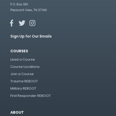
P.O. Box 381
Pleasant View, TN 37146
Sign Up for Our Emails
COURSES
Lead a Course
Course Locations
Join a Course
Trauma REBOOT
Military REBOOT
First Responder REBOOT
ABOUT