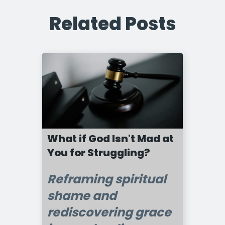
Related Posts
What if God Isn't Mad at
You for Struggling?
Reframing spiritual
shame and
rediscovering grace