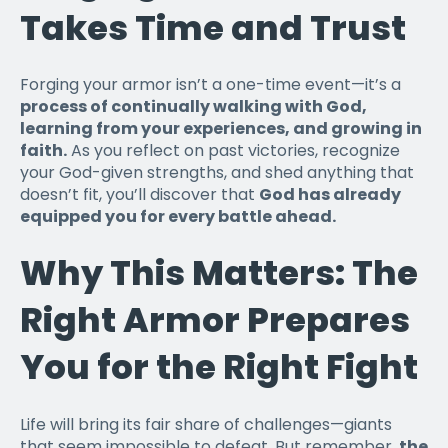
Takes Time and Trust
Forging your armor isn’t a one-time event—it’s a
process of continually walking with God,
learning from your experiences, and growing in
faith.
As you reflect on past victories, recognize
your God-given strengths, and shed anything that
doesn’t fit, you’ll discover that
God has already
equipped you for every battle ahead.
Why This Matters: The
Right Armor Prepares
You for the Right Fight
Life will bring its fair share of challenges—giants
that seem impossible to defeat. But remember,
the