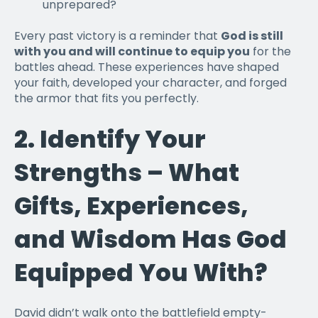
unprepared?
Every past victory is a reminder that
God is still
with you and will continue to equip you
for the
battles ahead. These experiences have shaped
your faith, developed your character, and forged
the armor that fits you perfectly.
2.
Identify Your
Strengths – What
Gifts, Experiences,
and Wisdom Has God
Equipped You With?
David didn’t walk onto the battlefield empty-