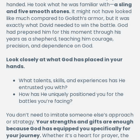
handed. He took what he was familiar with—
a sling
and five smooth stones.
It might not have looked
like much compared to Goliath’s armor, but it was
exactly what David needed to win the battle. God
had prepared him for this moment through his
years as a shepherd, teaching him courage,
precision, and dependence on God.
Look closely at what God has placed in your
hands.
What talents, skills, and experiences has He
entrusted you with?
How has He uniquely positioned you for the
battles you’re facing?
You don’t need to imitate someone else’s approach
or strategy.
Your strengths and gifts are enough
because God has equipped you specifically for
your journey.
Whether it’s a heart for prayer, the