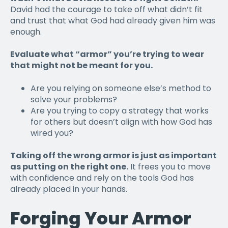
David had the courage to take off what didn’t fit
and trust that what God had already given him was
enough.
Evaluate what “armor” you’re trying to wear
that might not be meant for you.
Are you relying on someone else’s method to
solve your problems?
Are you trying to copy a strategy that works
for others but doesn’t align with how God has
wired you?
Taking off the wrong armor is just as important
as putting on the right one.
It frees you to move
with confidence and rely on the tools God has
already placed in your hands.
Forging Your Armor