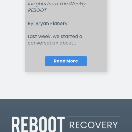
Insights from The Weekly
REBOOT
By: Bryan Flanery
Last week, we started a
conversation about...
Read More