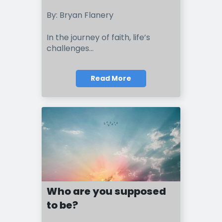
By: Bryan Flanery
In the journey of faith, life’s
challenges...
Read More
Who are you supposed
to be?