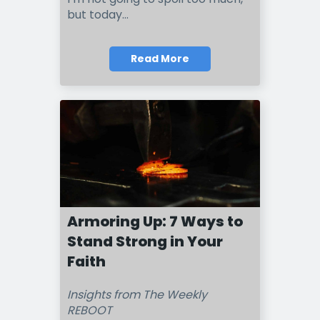
but today...
Read More
Armoring Up: 7 Ways to
Stand Strong in Your
Faith
Insights from The Weekly
REBOOT