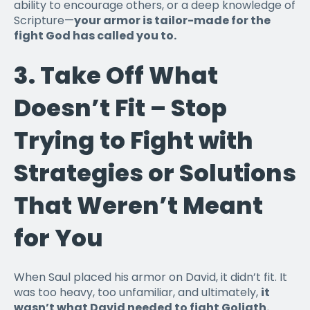
ability to encourage others, or a deep knowledge of
Scripture—
your armor is tailor-made for the
fight God has called you to.
3.
Take Off What
Doesn’t Fit – Stop
Trying to Fight with
Strategies or Solutions
That Weren’t Meant
for You
When Saul placed his armor on David, it didn’t fit. It
was too heavy, too unfamiliar, and ultimately,
it
wasn’t what David needed to fight Goliath.