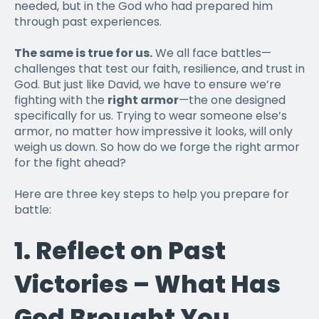
needed, but in the God who had prepared him
through past experiences.
The same is true for us.
We all face battles—
challenges that test our faith, resilience, and trust in
God. But just like David, we have to ensure we’re
fighting with the
right armor
—the one designed
specifically for us. Trying to wear someone else’s
armor, no matter how impressive it looks, will only
weigh us down. So how do we forge the right armor
for the fight ahead?
Here are three key steps to help you prepare for
battle:
1.
Reflect on Past
Victories – What Has
God Brought You