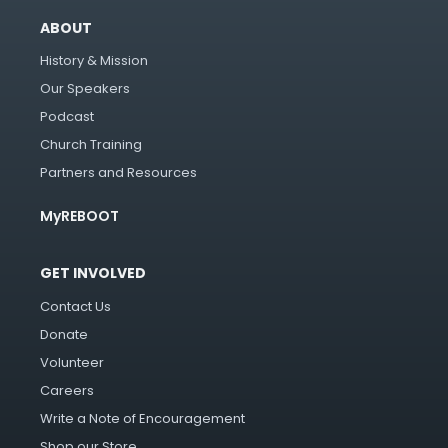
ABOUT
History & Mission
Our Speakers
Podcast
Church Training
Partners and Resources
MyREBOOT
GET INVOLVED
Contact Us
Donate
Volunteer
Careers
Write a Note of Encouragement
Shop our Store