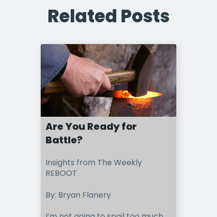
Related Posts
Are You Ready for
Battle?
Insights from The Weekly
REBOOT
By: Bryan Flanery
I’m not going to spoil too much,