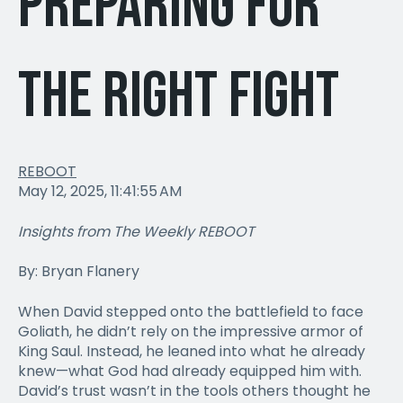
Preparing for
the Right Fight
REBOOT
May 12, 2025, 11:41:55 AM
Insights from The Weekly REBOOT
By: Bryan Flanery
When David stepped onto the battlefield to face
Goliath, he didn’t rely on the impressive armor of
King Saul. Instead, he leaned into what he already
knew—what God had already equipped him with.
David’s trust wasn’t in the tools others thought he