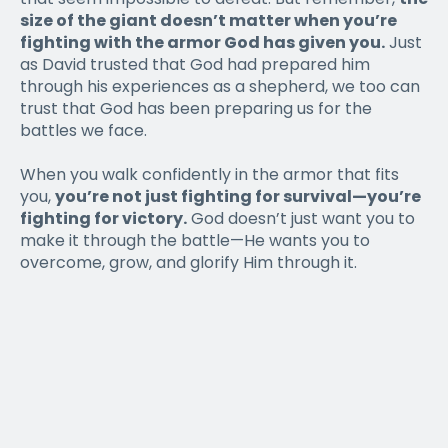
size of the giant doesn’t matter when you’re
fighting with the armor God has given you.
Just
as David trusted that God had prepared him
through his experiences as a shepherd, we too can
trust that God has been preparing us for the
battles we face.
When you walk confidently in the armor that fits
you,
you’re not just fighting for survival—you’re
fighting for victory.
God doesn’t just want you to
make it through the battle—He wants you to
overcome, grow, and glorify Him through it.