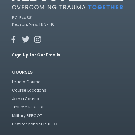
P.O. Box 381
Pleasant View, TN 37146
Sign Up for Our Emails
COURSES
Lead a Course
Course Locations
Join a Course
Trauma REBOOT
Military REBOOT
First Responder REBOOT