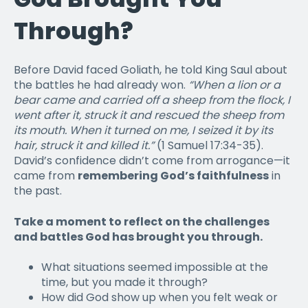
Through?
Before David faced Goliath, he told King Saul about
the battles he had already won.
“When a lion or a
bear came and carried off a sheep from the flock, I
went after it, struck it and rescued the sheep from
its mouth. When it turned on me, I seized it by its
hair, struck it and killed it.”
(1 Samuel 17:34-35).
David’s confidence didn’t come from arrogance—it
came from
remembering God’s faithfulness
in
the past.
Take a moment to reflect on the challenges
and battles God has brought you through.
What situations seemed impossible at the
time, but you made it through?
How did God show up when you felt weak or