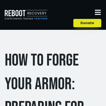
Donate
How to Forge
Your Armor: