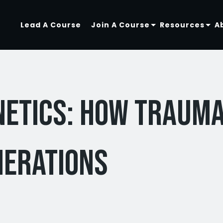
Lead A Course
Join A Course
Resources
A
netics: How Traum
nerations