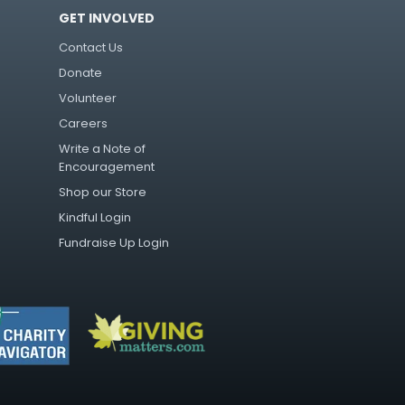
GET INVOLVED
Contact Us
Donate
Volunteer
Careers
Write a Note of
Encouragement
Shop our Store
Kindful Login
Fundraise Up Login