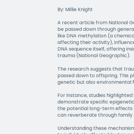
By: Millie Knight
A recent article from National G
be passed down through generat
like DNA methylation (a chemica
affecting their activity), influe
DNA sequence itself, offering in
trauma (National Geographic).
The research suggests that trau
passed down to offspring. This p
genetic but also environmental f
For instance, studies highlighted
demonstrate specific epigenetic 
the potential long-term effects 
can reverberate through family l
Understanding these mechanisms