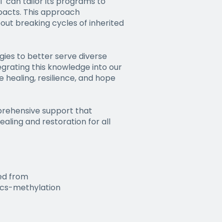
 can tailor its programs to
pacts. This approach
out breaking cycles of inherited
ies to better serve diverse
grating this knowledge into our
healing, resilience, and hope
prehensive support that
aling and restoration for all
ved from
ics-methylation