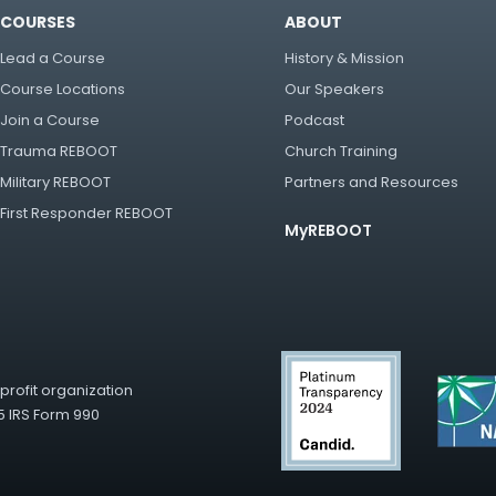
COURSES
ABOUT
Lead a Course
History & Mission
Course Locations
Our Speakers
Join a Course
Podcast
Trauma REBOOT
Church Training
Military REBOOT
Partners and Resources
First Responder REBOOT
MyREBOOT
rofit organization
5 IRS Form 990