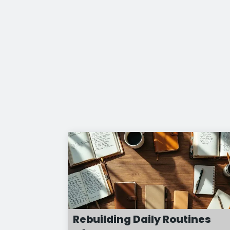
Rebuilding Daily Routines