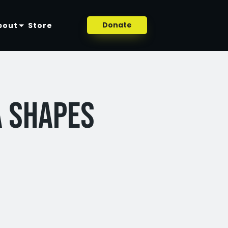
Donate
bout
Store
a Shapes