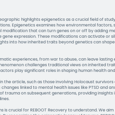
eographic highlights epigenetics as a crucial field of st
ions. Epigenetics examines how environmental factors, s
l modification that can turn genes on or off by adding m
nce gene expression. These modifications can activate or s
sights into how inherited traits beyond genetics can shape
matic experiences, from war to abuse, can leave lasting
henomenon challenges traditional views on inherited trait
actors play significant roles in shaping human health an
 in the article, such as those involving Holocaust survivor
changes linked to mental health issues like PTSD and anx
of trauma on subsequent generations, providing insights i
ines.
 is crucial for REBOOT Recovery to understand. We aim 