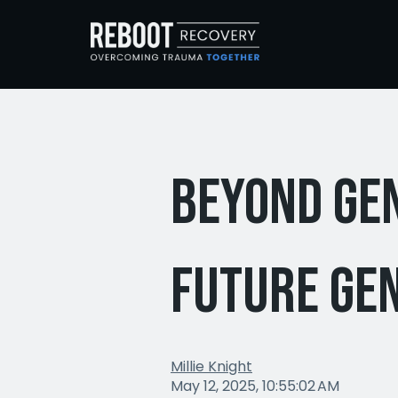
Beyond Ge
Future Ge
Millie Knight
May 12, 2025, 10:55:02 AM