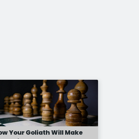
ow Your Goliath Will Make