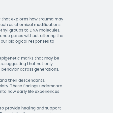
udy that explores how trauma may
uch as chemical modifications
ethyl groups to DNA molecules,
ilence genes without altering the
 our biological responses to
 epigenetic marks that may be
s, suggesting that not only
d behavior across generations.
s and their descendants,
iety. These findings underscore
nto how early life experiences
to provide healing and support