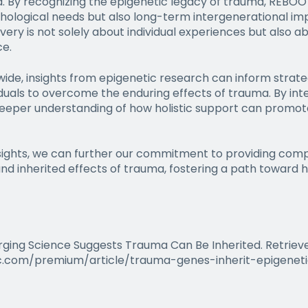
a. By recognizing the epigenetic legacy of trauma, REBOOT
hological needs but also long-term intergenerational im
y is not solely about individual experiences but also ab
ce.
de, insights from epigenetic research can inform strateg
uals to overcome the enduring effects of trauma. By inte
eeper understanding of how holistic support can promote 
nsights, we can further our commitment to providing com
 inherited effects of trauma, fostering a path toward he
erging Science Suggests Trauma Can Be Inherited. Retrie
c.com/premium/article/trauma-genes-inherit-epigenet