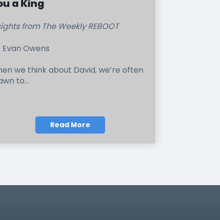
ou a King
sights from The Weekly REBOOT
: Evan Owens
en we think about David, we’re often
awn to...
Read More