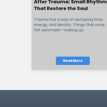
After Trauma: Small Rhythm
That Restore the Soul
Trauma has a way of reshaping time,
energy, and identity. Things that once
felt automatic—waking up,
Read More