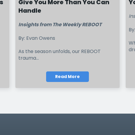
s
Give You More Than You Can
Y
Handle
In
Insights from The Weekly REBOOT
By
By: Evan Owens
Wh
dr
As the season unfolds, our REBOOT
trauma...
Read More