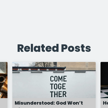
Related Posts
Misunderstood: God Won’t
H