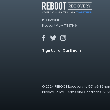
P.O. Box 381
Pleasant View, TN 37146
Sign Up for Our Emails
© 2024 REBOOT Recovery | a 501(c)(3) nonp
Privacy Policy
|
Terms and Conditions
|
202