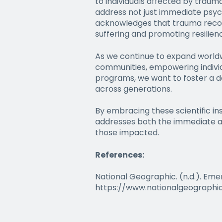
to individuals affected by traum
address not just immediate psyc
acknowledges that trauma recover
suffering and promoting resilien
As we continue to expand worldwi
communities, empowering individ
programs, we want to foster a d
across generations.
By embracing these scientific i
addresses both the immediate and
those impacted.
References:
National Geographic. (n.d.). Em
https://www.nationalgeographi