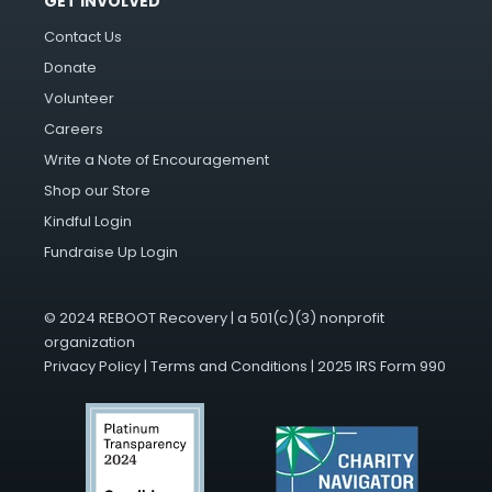
GET INVOLVED
Contact Us
Donate
Volunteer
Careers
Write a Note of Encouragement
Shop our Store
Kindful Login
Fundraise Up Login
© 2024 REBOOT Recovery | a 501(c)(3) nonprofit
organization
Privacy Policy
|
Terms and Conditions
|
2025 IRS Form 990