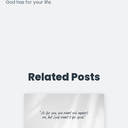
God has for your life.
Related Posts