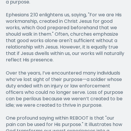
a purpose.
Ephesians 2:10 enlightens us, saying, "For we are His
workmanship, created in Christ Jesus for good
works, which God prepared beforehand that we
should walk in them." Often, churches emphasize
that good works alone aren't sufficient without a
relationship with Jesus. However, it is equally true
that if Jesus dwells within us, our works will naturally
reflect His presence.
Over the years, I’ve encountered many individuals
who’ve lost sight of their purpose—a soldier whose
duty ended with an injury or law enforcement
officers who could no longer serve. Loss of purpose
can be perilous because we weren’t created to be
idle; we were created to thrive in purpose.
One profound saying within REBOOT is that "our
pain can be used for His purpose." It illustrates how
God transforms our worst experiences into a