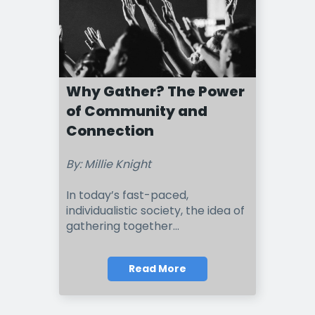
Why Gather? The Power
of Community and
Connection
By: Millie Knight
In today’s fast-paced,
individualistic society, the idea of
gathering together
...
Read More