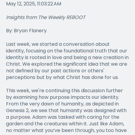
May 12, 2025, 11:03:22 AM
Insights from The Weekly REBOOT
By: Bryan Flanery
Last week, we started a conversation about
identity, focusing on the foundational truth that our
identity is rooted in love and being a new creation in
Christ. We explored the significant idea that we are
not defined by our past actions or others'
perceptions but by what Christ has done for us.
This week, we're continuing this discussion further
by examining how purpose impacts our identity.
From the very dawn of humanity, as depicted in
Genesis 2, we see that humanity was designed with
a purpose. Adam was tasked with caring for the
garden and the creatures within it. Just like Adam,
no matter what you’ve been through, you too have