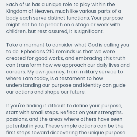
Each of us has a unique role to play within the
Kingdom of Heaven, much like various parts of a
body each serve distinct functions. Your purpose
might not be to preach on a stage or work with
children, but rest assured, it is significant.
Take a moment to consider what God is calling you
to do. Ephesians 2:10 reminds us that we were
created for good works, and embracing this truth
can transform how we approach our daily lives and
careers. My own journey, from military service to
where I am today, is a testament to how
understanding our purpose and identity can guide
our actions and shape our future.
If you're finding it difficult to define your purpose,
start with small steps. Reflect on your strengths,
passions, and the areas where others have seen
potential in you. These simple actions can be the
first steps toward discovering the unique purpose