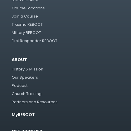
Course Locations
Join a Course
Trauma REBOOT
Military REBOOT
First Responder REBOOT
ABOUT
History & Mission
Our Speakers
Podcast
Church Training
Partners and Resources
MyREBOOT