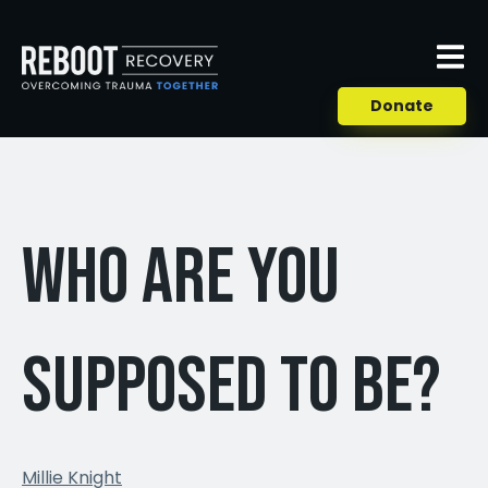
Donate
Who are you
supposed to be?
Millie Knight