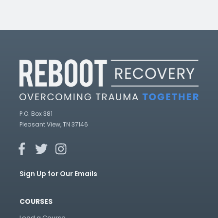
P.O. Box 381
Pleasant View, TN 37146
Sign Up for Our Emails
COURSES
Lead a Course