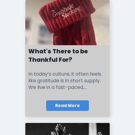
What's There to be
Thankful For?
I
n t
o
day’s culture, it often feels
like gratitude is in short supply.
We live in a fast-paced,...
Read More