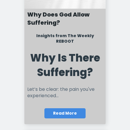
Why Does God Allow
Suffering?
Insights from The Weekly
REBOOT
Why Is There
Suffering?
Let’s be clear: the pain you've
experienced...
Read More