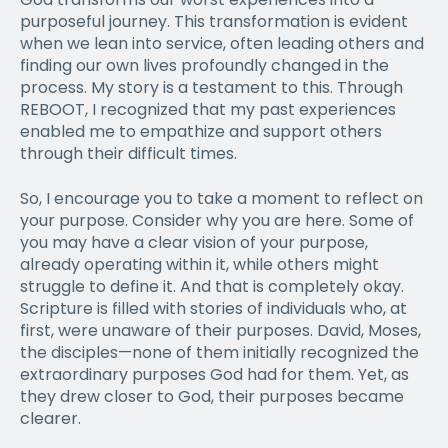
purposeful journey. This transformation is evident
when we lean into service, often leading others and
finding our own lives profoundly changed in the
process. My story is a testament to this. Through
REBOOT, I recognized that my past experiences
enabled me to empathize and support others
through their difficult times.
So, I encourage you to take a moment to reflect on
your purpose. Consider why you are here. Some of
you may have a clear vision of your purpose,
already operating within it, while others might
struggle to define it. And that is completely okay.
Scripture is filled with stories of individuals who, at
first, were unaware of their purposes. David, Moses,
the disciples—none of them initially recognized the
extraordinary purposes God had for them. Yet, as
they drew closer to God, their purposes became
clearer.