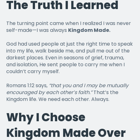
The Truth I Learned
The turning point came when I realized I was never
self-made—I was always
Kingdom Made.
God had used people at just the right time to speak
into my life, walk beside me, and pull me out of the
darkest places. Even in seasons of grief, trauma,
and isolation, He sent people to carry me when I
couldn’t carry myself.
Romans 1:12 says,
“that you and I may be mutually
encouraged by each other’s faith.”
That’s the
Kingdom life. We need each other. Always.
Why I Choose
Kingdom Made Over