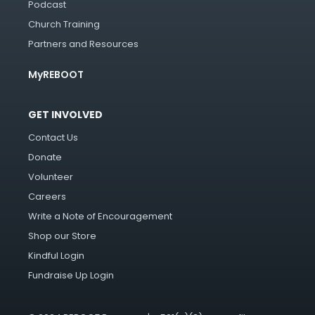
Podcast
Church Training
Partners and Resources
MyREBOOT
GET INVOLVED
Contact Us
Donate
Volunteer
Careers
Write a Note of Encouragement
Shop our Store
Kindful Login
Fundraise Up Login