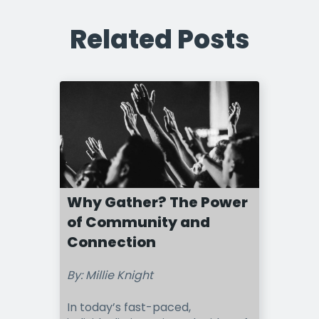
Related Posts
Why Gather? The Power
of Community and
Connection
By: Millie Knight
In today’s fast-paced,