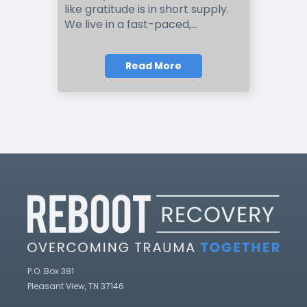
like gratitude is in short supply.
We live in a fast-paced,...
Read More
P.O. Box 381
Pleasant View, TN 37146