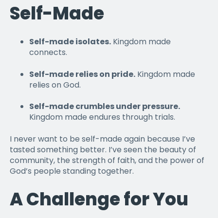
Self-Made
Self-made isolates.
Kingdom made
connects.
Self-made relies on pride.
Kingdom made
relies on God.
Self-made crumbles under pressure.
Kingdom made endures through trials.
I never want to be self-made again because I’ve
tasted something better. I’ve seen the beauty of
community, the strength of faith, and the power of
God’s people standing together.
A Challenge for You