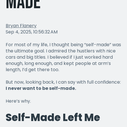
Made
Bryan Flanery
Sep 4, 2025, 10:56:32 AM
For most of my life, I thought being “self-made” was
the ultimate goal. I admired the hustlers with nice
cars and big titles. I believed if I just worked hard
enough, long enough, and kept people at arm’s
length, I’d get there too.
But now, looking back, I can say with full confidence:
I never want to be self-made.
Here’s why.
Self-Made Left Me