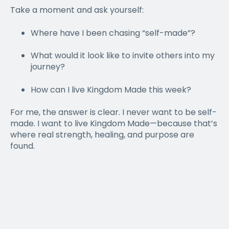
Take a moment and ask yourself:
Where have I been chasing “self-made”?
What would it look like to invite others into my
journey?
How can I live Kingdom Made this week?
For me, the answer is clear. I never want to be self-
made. I want to live Kingdom Made—because that’s
where real strength, healing, and purpose are
found.