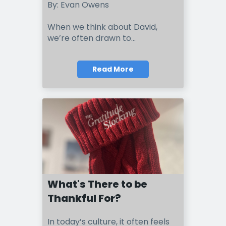
By: Evan Owens
When we think about David,
we’re often drawn to...
Read More
What's There to be
Thankful For?
I
n t
o
day’s culture, it often feels