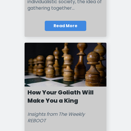
individualistic society, the idea of
gathering together
...
Read More
How Your Goliath Will
Make You a King
Insights from The Weekly
REBOOT