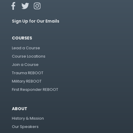
Sign Up for Our Emails
COURSES
Lead a Course
Course Locations
Join a Course
Trauma REBOOT
Military REBOOT
First Responder REBOOT
ABOUT
History & Mission
Our Speakers