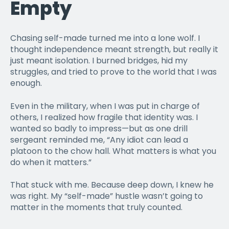
Empty
Chasing self-made turned me into a lone wolf. I
thought independence meant strength, but really it
just meant isolation. I burned bridges, hid my
struggles, and tried to prove to the world that I was
enough.
Even in the military, when I was put in charge of
others, I realized how fragile that identity was. I
wanted so badly to impress—but as one drill
sergeant reminded me, “Any idiot can lead a
platoon to the chow hall. What matters is what you
do when it matters.”
That stuck with me. Because deep down, I knew he
was right. My “self-made” hustle wasn’t going to
matter in the moments that truly counted.