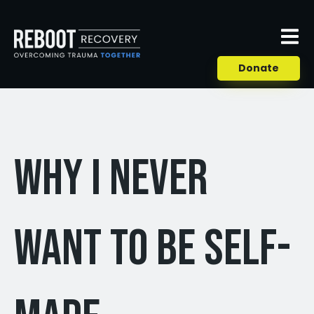
Donate
Why I Never
Want to Be Self-