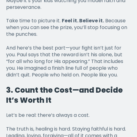
Maybe it’s your kids watching you model faith and
perseverance.
Take time to picture it.
Feel it. Believe it.
Because
when you can see the prize, you’ll stop focusing on
the punches.
And here’s the best part—your fight isn’t just for
you. Paul says that the reward isn’t his alone, but
“for all who long for His appearing.” That includes
you. He imagined a finish line full of people who
didn’t quit. People who held on. People like you.
3.
Count the Cost—and Decide
It’s Worth It
Let’s be real: there’s always a cost.
The truth is, healing is hard. Staying faithful is hard.
Leading, loving, forgiving—all of it comes with a