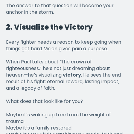
The answer to that question will become your
anchor in the storm.
2.
Visualize the Victory
Every fighter needs a reason to keep going when
things get hard. Vision gives pain a purpose.
When Paul talks about “the crown of
righteousness,” he’s not just dreaming about
heaven—he’s visualizing
victory
. He sees the end
result of his fight: eternal reward, lasting impact,
and a legacy of faith.
What does that look like for you?
Maybe it’s waking up free from the weight of
trauma.
Maybe it’s a family restored.