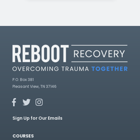
P.O. Box 381
Pleasant View, TN 37146
Sign Up for Our Emails
COURSES