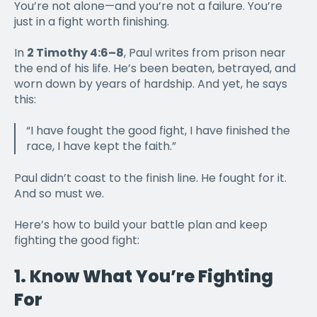
You’re not alone—and you’re not a failure. You’re
just in a fight worth finishing.
In
2 Timothy 4:6–8
, Paul writes from prison near
the end of his life. He’s been beaten, betrayed, and
worn down by years of hardship. And yet, he says
this:
“I have fought the good fight, I have finished the
race, I have kept the faith.”
Paul didn’t coast to the finish line. He fought for it.
And so must we.
Here’s how to
build your battle plan and keep
fighting
the good fight:
1.
Know What You’re Fighting
For