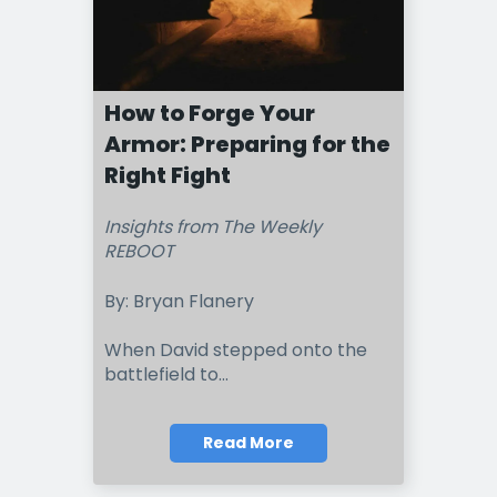
How to Forge Your
Armor: Preparing for the
Right Fight
Insights from The Weekly
REBOOT
By: Bryan Flanery
When David stepped onto the
battlefield to...
Read More