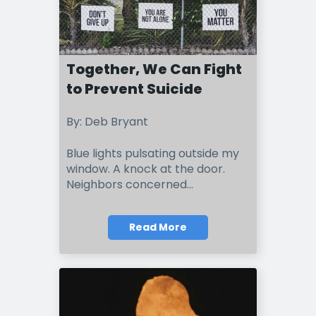
Together, We Can Fight
to Prevent Suicide
By: Deb Bryant
Blue lights pulsating outside my
window. A knock at the door.
Neighbors concerned...
Read More