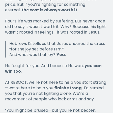
price. But if you’re fighting for something
eternal,
the cost is always worth it
.
Paul’s life was marked by suffering. But never once
did he say it wasn’t worth it. Why? Because his fight
wasn’t rooted in feelings—it was rooted in Jesus.
Hebrews 12 tells us that Jesus endured the cross
“for the joy set before Him.”
And what was that joy?
You.
He fought for you. And because He won,
you can
win too
.
At REBOOT, we’re not here to help you start strong
—we’re here to help you
finish strong
. To remind
you that you’re not fighting alone. We’re a
movement of people who lock arms and say:
“You might be bruised—but you’re not beaten.