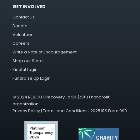
GET INVOLVED
Contact Us
Donate
Volunteer
Careers
Write a Note of Encouragement
Shop our Store
Kindful Login
Fundraise Up Login
© 2024 REBOOT Recovery | a 501(c)(3) nonprofit
organization
Privacy Policy
|
Terms and Conditions
|
2025 IRS Form 990