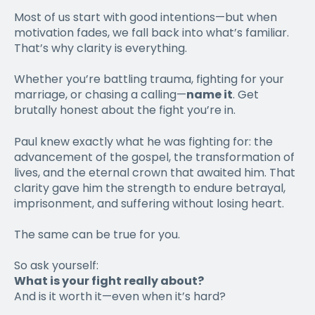
Most of us start with good intentions—but when
motivation fades, we fall back into what’s familiar.
That’s why clarity is everything.
Whether you’re battling trauma, fighting for your
marriage, or chasing a calling—
name it
. Get
brutally honest about the fight you’re in.
Paul knew exactly what he was fighting for: the
advancement of the gospel, the transformation of
lives, and the eternal crown that awaited him. That
clarity gave him the strength to endure betrayal,
imprisonment, and suffering without losing heart.
The same can be true for you.
So ask yourself:
What is your fight really about?
And is it worth it—even when it’s hard?