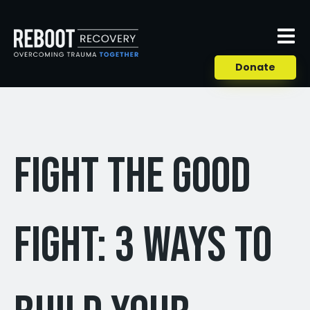
Donate
Fight the Good
Fight: 3 Ways to