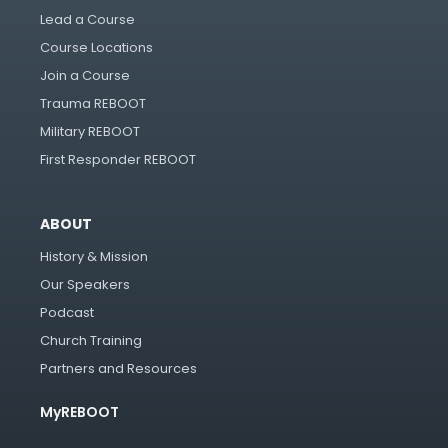
Lead a Course
Course Locations
Join a Course
Trauma REBOOT
Military REBOOT
First Responder REBOOT
ABOUT
History & Mission
Our Speakers
Podcast
Church Training
Partners and Resources
MyREBOOT