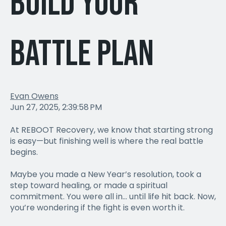
Build Your
Battle Plan
Evan Owens
Jun 27, 2025, 2:39:58 PM
At REBOOT Recovery, we know that starting strong
is easy—but finishing well is where the real battle
begins.
Maybe you made a New Year’s resolution, took a
step toward healing, or made a spiritual
commitment. You were all in… until life hit back. Now,
you’re wondering if the fight is even worth it.