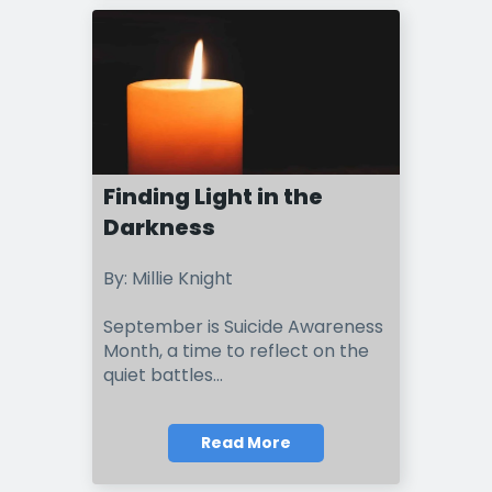
Finding Light in the
Darkness
By: Millie Knight
September is Suicide Awareness
Month, a time to reflect on the
quiet battles...
Read More