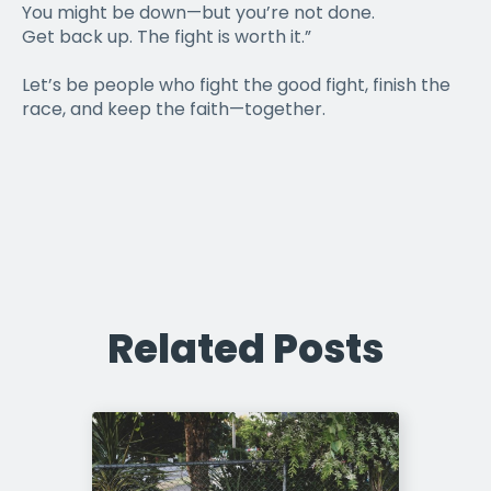
You might be down—but you’re not done.
Get back up. The fight is worth it.”
Let’s be people who fight the good fight, finish the
race, and keep the faith—together.
Related Posts